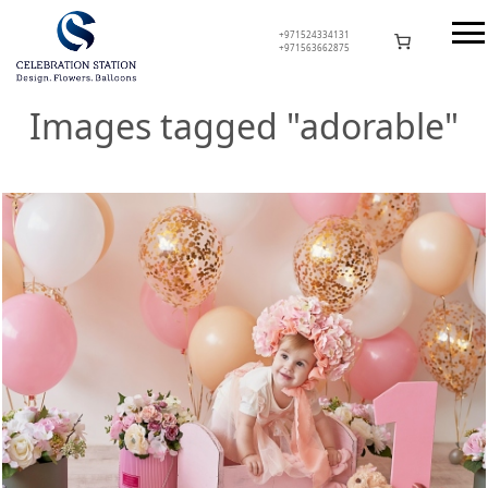
Skip
to
+971524334131
+971563662875
content
Celebration Station
Images tagged "adorable"