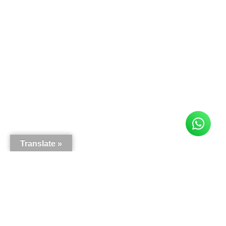
Translate »