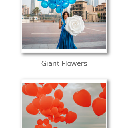
Giant Flowers