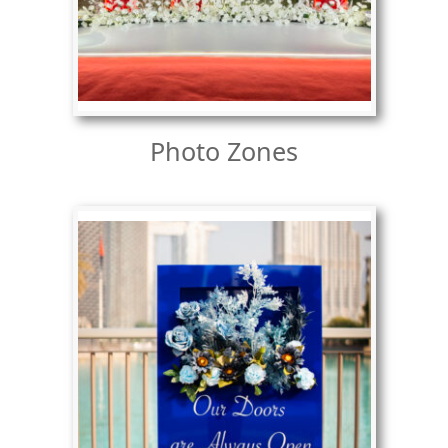
Photo Zones