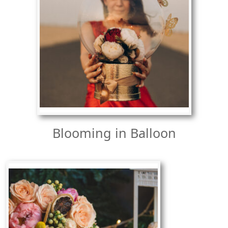
Blooming in Balloon