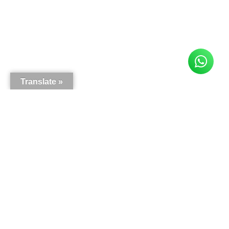
Translate »
Here is what our customers say
5.0
63
reviews