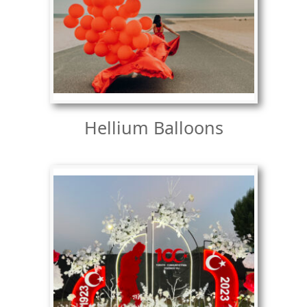
Hellium Balloons