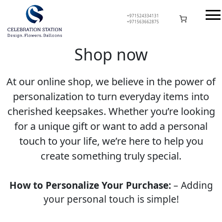
Skip
to
+971524334131
+971563662875
content
Celebration Station
Shop now
At our online shop, we believe in the power of
personalization to turn everyday items into
cherished keepsakes. Whether you’re looking
for a unique gift or want to add a personal
touch to your life, we’re here to help you
create something truly special.
How to Personalize Your Purchase:
– Adding
your personal touch is simple!