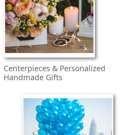
Centerpieces & Personalized
Handmade Gifts