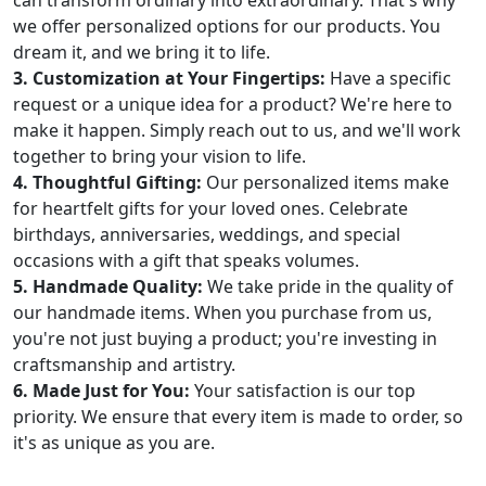
can transform ordinary into extraordinary. That's why
we offer personalized options for our products. You
dream it, and we bring it to life.
3. Customization at Your Fingertips:
Have a specific
request or a unique idea for a product? We're here to
make it happen. Simply reach out to us, and we'll work
together to bring your vision to life.
4. Thoughtful Gifting:
Our personalized items make
for heartfelt gifts for your loved ones. Celebrate
birthdays, anniversaries, weddings, and special
occasions with a gift that speaks volumes.
5. Handmade Quality:
We take pride in the quality of
our handmade items. When you purchase from us,
you're not just buying a product; you're investing in
craftsmanship and artistry.
6. Made Just for You:
Your satisfaction is our top
priority. We ensure that every item is made to order, so
it's as unique as you are.