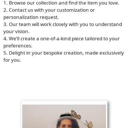
1. Browse our collection and find the item you love.
2. Contact us with your customization or
personalization request.
3. Our team will work closely with you to understand
your vision.
4. We’ll create a one-of-a-kind piece tailored to your
preferences.
5. Delight in your bespoke creation, made exclusively
for you.