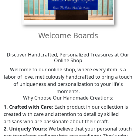
Welcome Boards
Discover Handcrafted, Personalized Treasures at Our
Online Shop
Welcome to our online shop, where every item is a
labor of love, meticulously handcrafted to bring a touch
of uniqueness and personalization to your life's
moments.
Why Choose Our Handmade Creations:
1. Crafted with Care:
Each product in our collection is
created with care and attention to detail by skilled
artisans who are passionate about their craft.
2. Uniquely Yours:
We believe that your personal touch