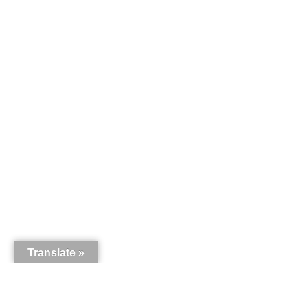
Translate »