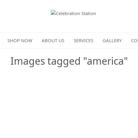
Celebration Station
SHOP NOW
ABOUT US
SERVICES
GALLERY
CO
Images tagged "america"