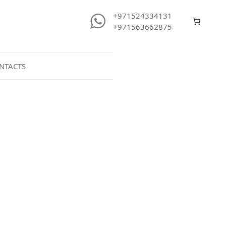
+971524334131
+971563662875
NTACTS