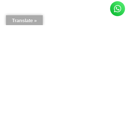
Translate »
Here is what our customers say
5.0
63
reviews
Write a review