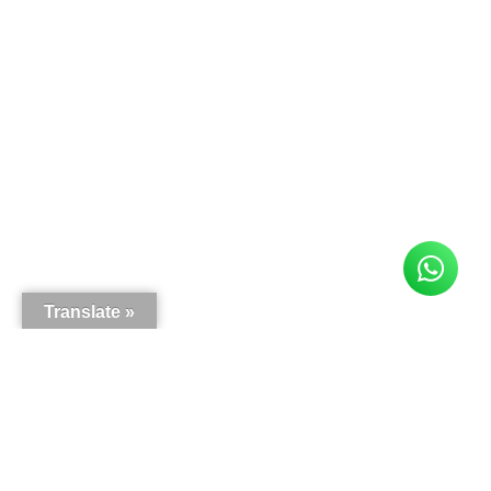
Translate »