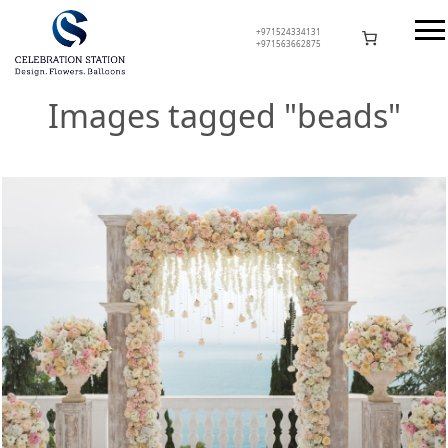
Skip
to
+971524334131
+971563662875
content
Celebration Station
Images tagged "beads"