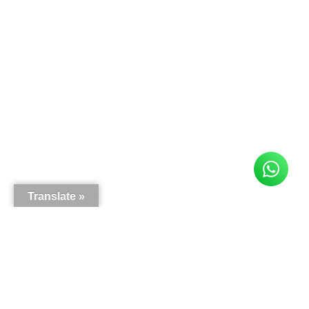
Translate »