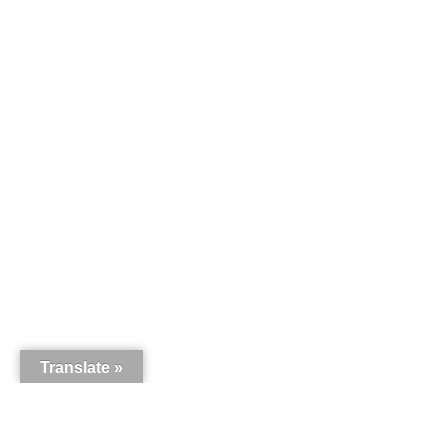
Translate »