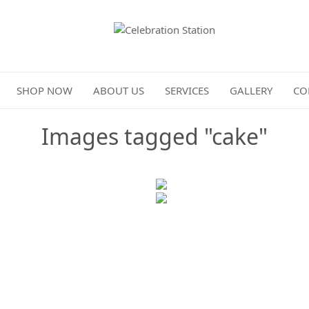
Celebration Station
SHOP NOW
ABOUT US
SERVICES
GALLERY
CO
Images tagged "cake"