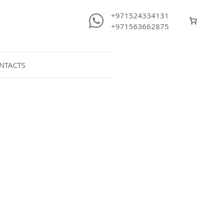
+971524334131
+971563662875
NTACTS