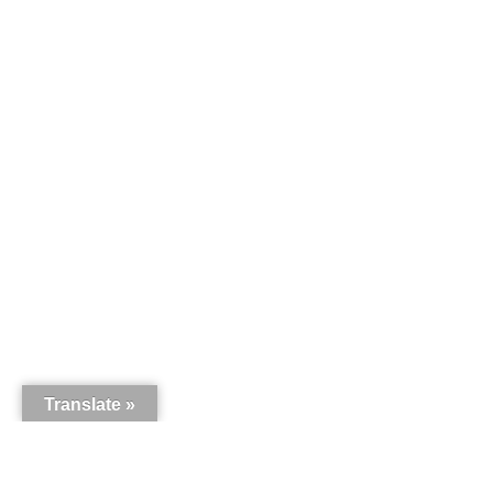
Translate »