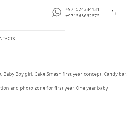
+971524334131
+971563662875
NTACTS