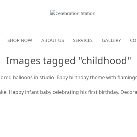
Celebration Station
SHOP NOW
ABOUT US
SERVICES
GALLERY
CO
Images tagged "childhood"