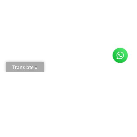
Translate »
Here is what our customers say