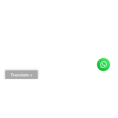
Translate »