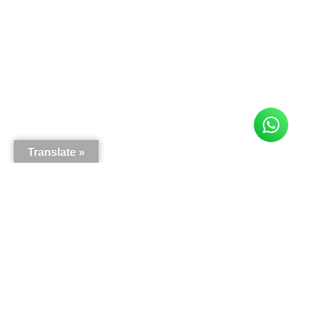
Translate »
Here is what our customers say