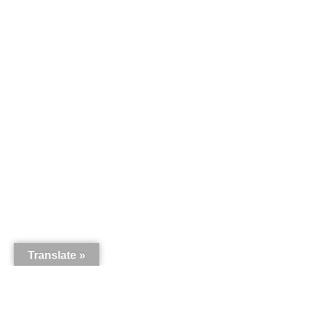
Translate »