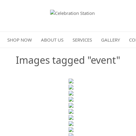
Celebration Station
SHOP NOW
ABOUT US
SERVICES
GALLERY
CO
Images tagged "event"