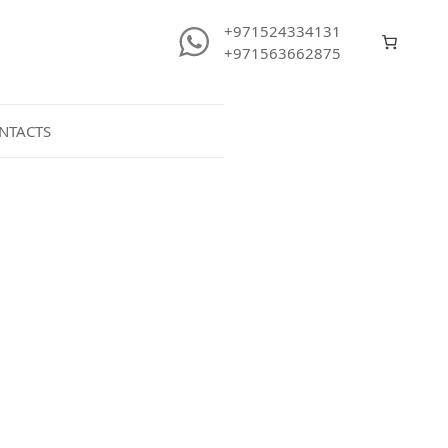
+971524334131
+971563662875
NTACTS