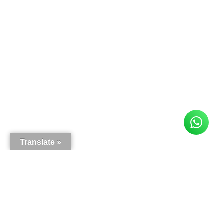
Translate »