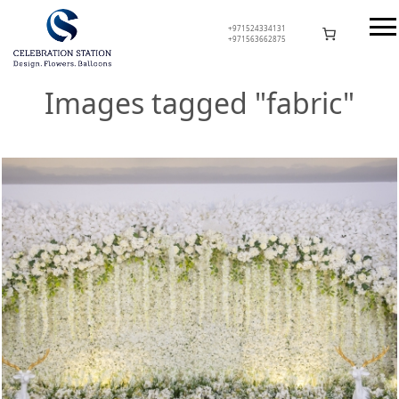
Skip
to
+971524334131
+971563662875
content
Celebration Station
Images tagged "fabric"