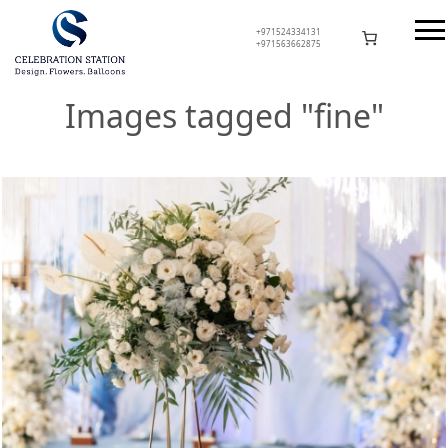
Skip
to
+971524334131
+971563662875
content
Celebration Station
Images tagged "fine"