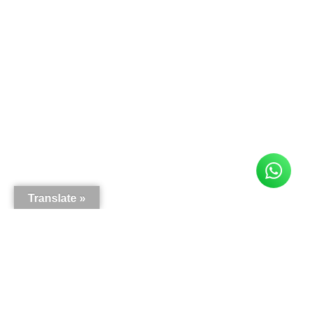
Translate »