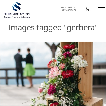
Skip
to
+971524334131
+971563662875
content
Celebration Station
Images tagged "gerbera"