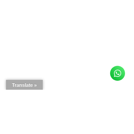
Translate »