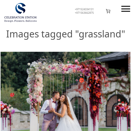
Skip
to
+971524334131
+971563662875
content
Celebration Station
Images tagged "grassland"