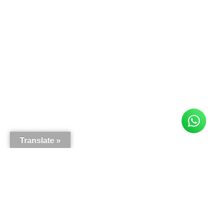
Translate »