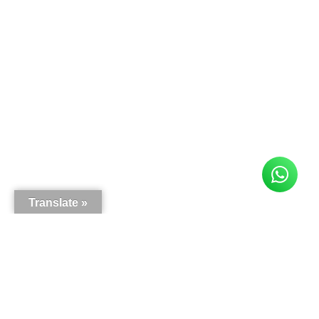
Translate »