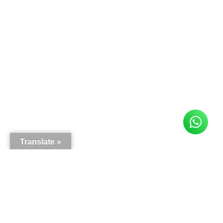
Translate »