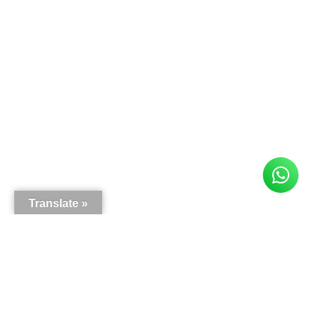
Translate »