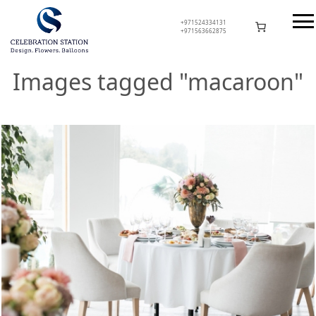
Skip
to
+971524334131
+971563662875
content
Celebration Station
Images tagged "macaroon"