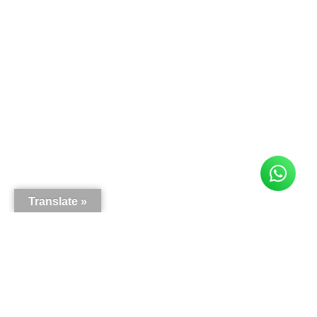
Translate »