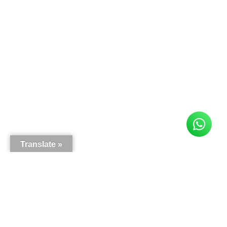
Translate »