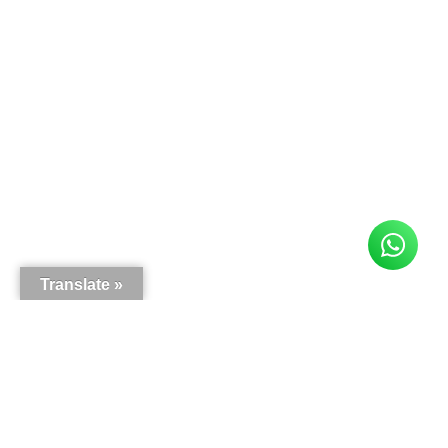
Translate »