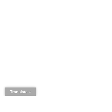
Translate »