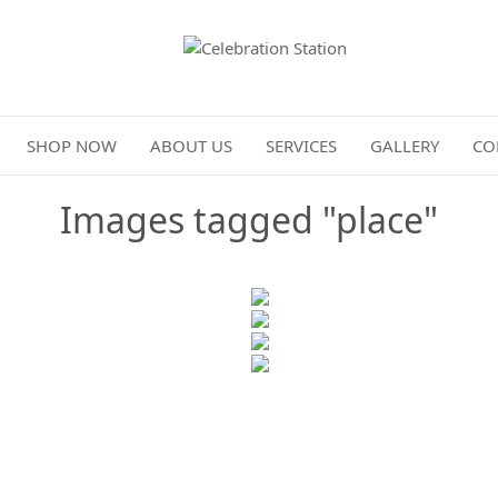
Celebration Station
SHOP NOW
ABOUT US
SERVICES
GALLERY
CO
Images tagged "place"