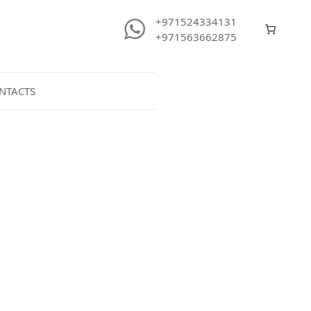
+971524334131
+971563662875
NTACTS