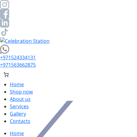
Skip
to
content
Celebration Station
+971524334131
+971563662875
Home
Shop now
About us
Services
Gallery
Contacts
Home