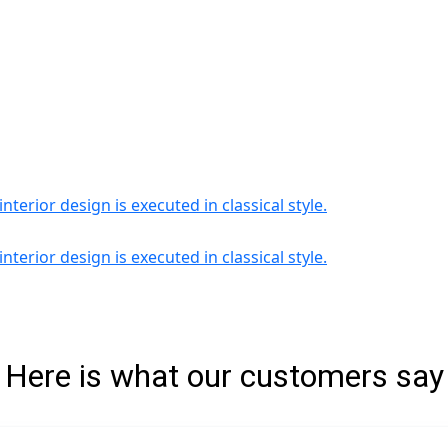
Here is what our customers say