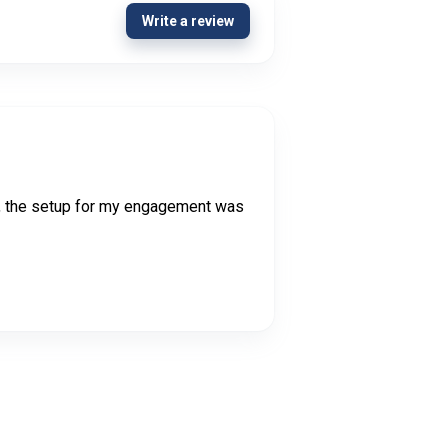
Write a review
ery, the setup for my engagement was