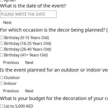
What is the date of the event?
Next
For which occasion is the decor being planned? 
Birthday (0-15 Years Old)
Birthday (16-25 Years Old)
Birthday (26-40 Years Old)
Birthday (41+ Years Old)
Previous
Next
Is the event planned for an outdoor or indoor v
Outdoor
Indoor
Previous
Next
What is your budget for the decoration of your c
Up to 5,000 AED