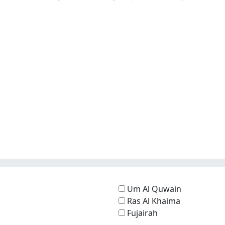
Um Al Quwain
Ras Al Khaima
Fujairah