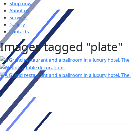
Shop now
About us
Services
Gallery
Contacts
Images tagged "plate"