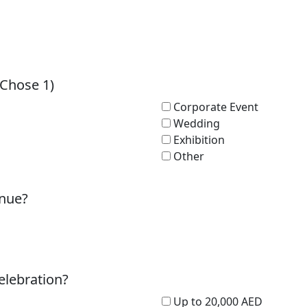
(Chose 1)
Corporate Event
Wedding
Exhibition
Other
enue?
elebration?
Up to 20,000 AED