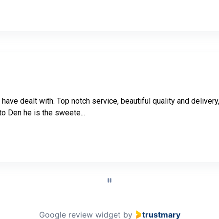
i have dealt with. Top notch service, beautiful quality and deliv
to Den he is the sweete...
Google review widget
by
trustmary