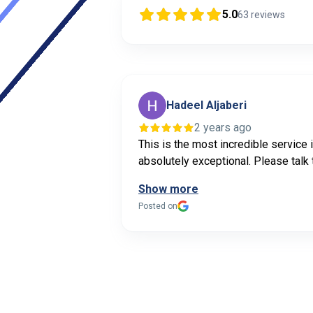
5.0
63
reviews
Hadeel Aljaberi
2 years ago
This is the most incredible service 
absolutely exceptional. Please talk 
Show more
Posted on
Page
1
of
1