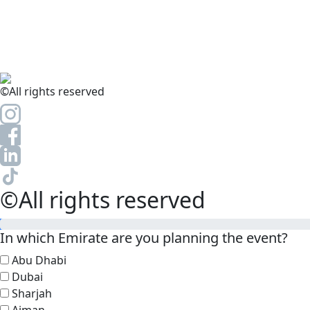
©All rights reserved
©All rights reserved
In which Emirate are you planning the event?
Abu Dhabi
Dubai
Sharjah
Ajman