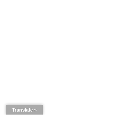
Translate »