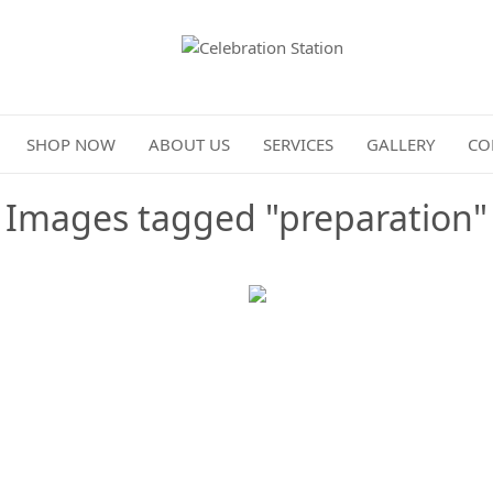
Celebration Station
SHOP NOW
ABOUT US
SERVICES
GALLERY
CO
Images tagged "preparation"