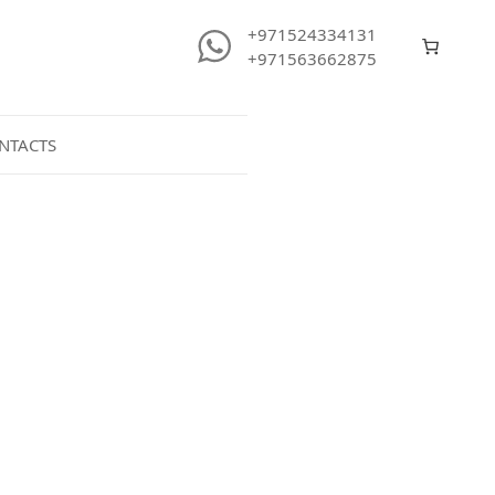
+971524334131
+971563662875
NTACTS