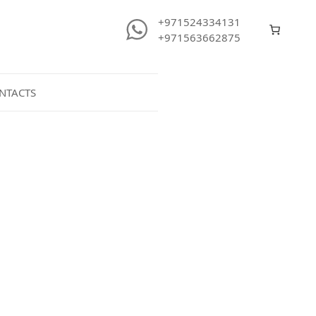
+971524334131
+971563662875
NTACTS