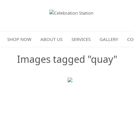
Celebration Station
SHOP NOW
ABOUT US
SERVICES
GALLERY
CO
Images tagged "quay"