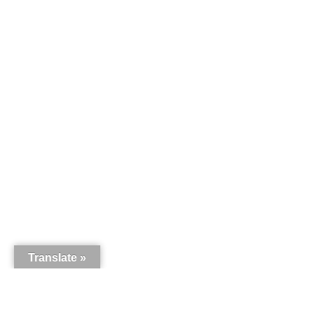
Translate »