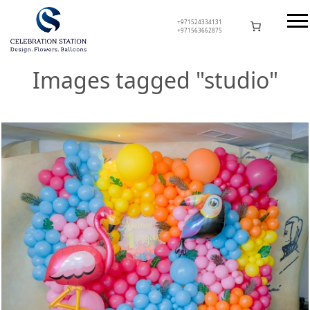
Skip
to
+971524334131
+971563662875
content
Celebration Station
Images tagged "studio"