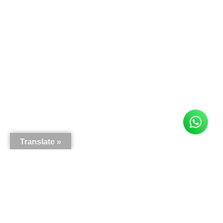
Translate »