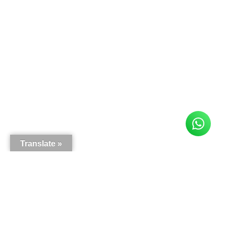
Translate »