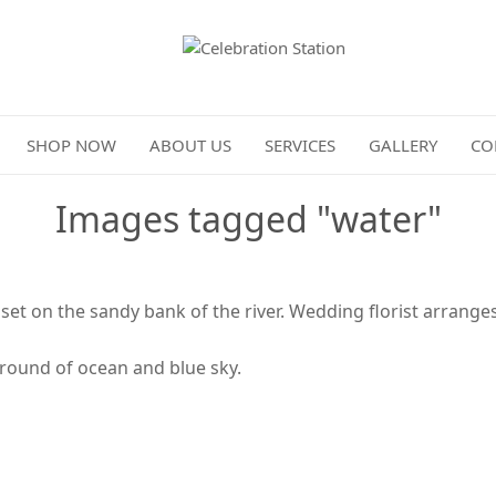
Celebration Station
SHOP NOW
ABOUT US
SERVICES
GALLERY
CO
Images tagged "water"