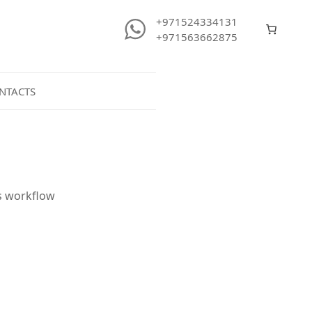
+971524334131
+971563662875
NTACTS