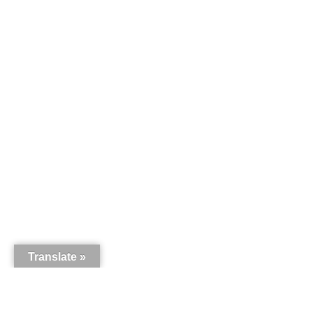
Translate »