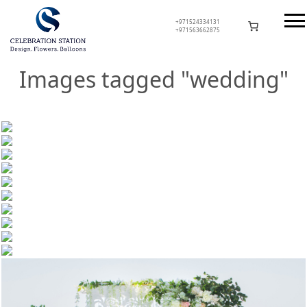
Skip
to
+971524334131
+971563662875
content
Celebration Station
Images tagged "wedding"