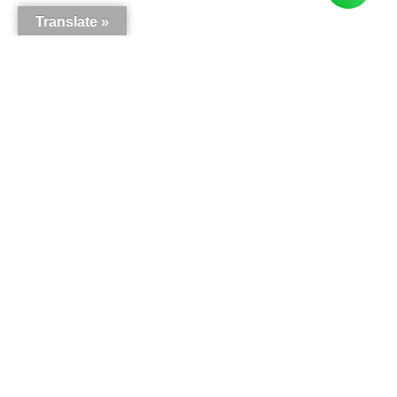
Translate »
Here is what our customers say
5.0
63
reviews
Write a review