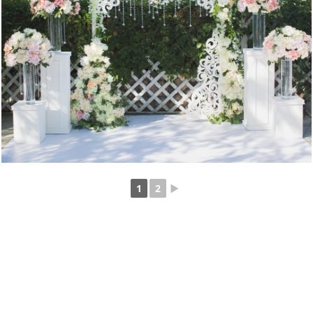
1
2
►