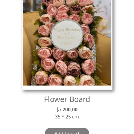
Flower Board
د.إ
200,00
35 * 25 cm
Add to cart