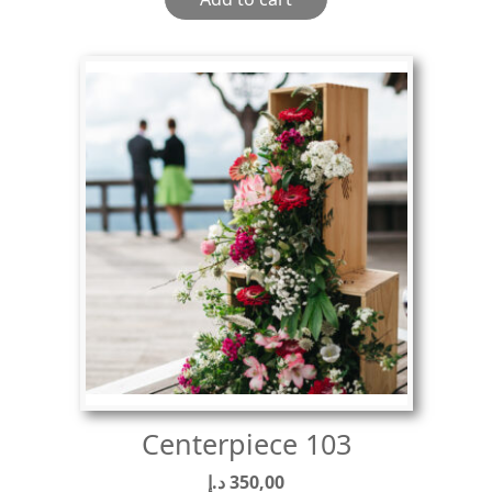
Centerpiece 103
د.إ
350,00