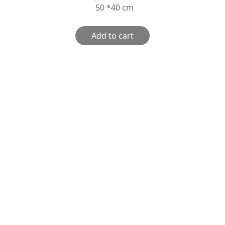
50 *40 cm
Add to cart