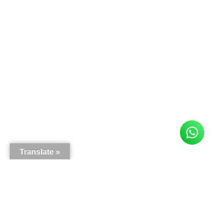
Translate »