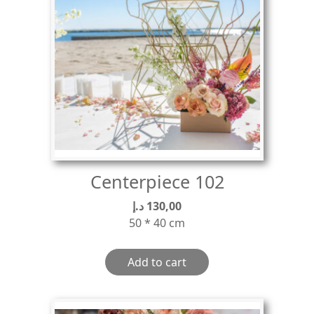
Centerpiece 102
د.إ
130,00
50 * 40 cm
Add to cart