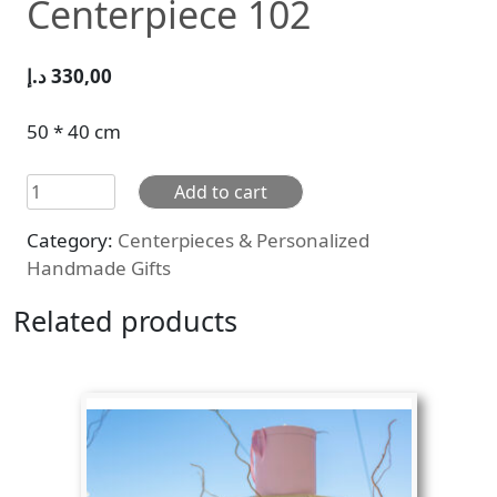
Centerpiece 102
د.إ
330,00
50 * 40 cm
Centerpiece
Add to cart
102
Category:
Centerpieces & Personalized
quantity
Handmade Gifts
Related products