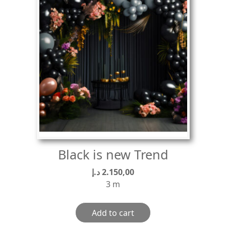
Black is new Trend
د.إ
2.150,00
3 m
Add to cart