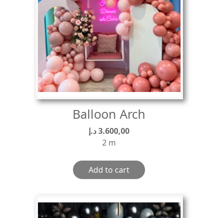
Balloon Arch
د.إ
3.600,00
2 m
Add to cart