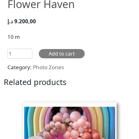
Flower Haven
د.إ
9.200,00
10 m
Flower
Add to cart
Haven
Category:
Photo Zones
quantity
Related products