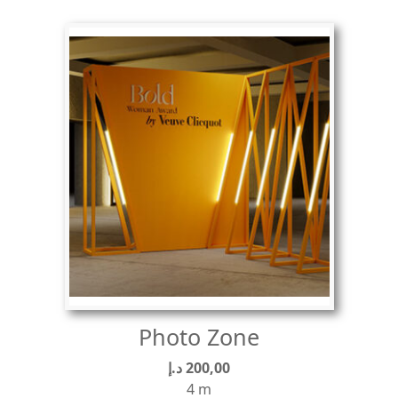
Photo Zone
د.إ
200,00
4 m