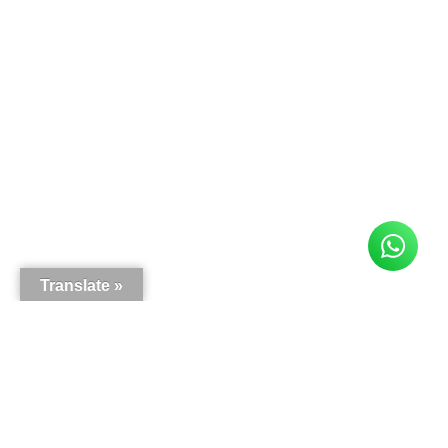
Translate »