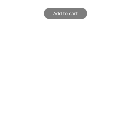
Add to cart