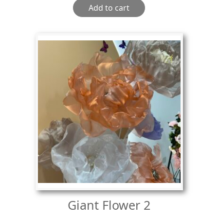
Add to cart
Giant Flower 2