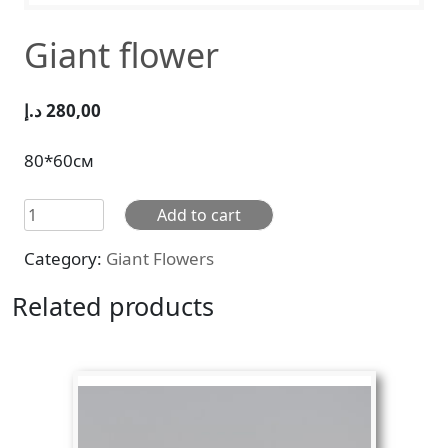
Giant flower
د.إ
280,00
80*60см
Giant
Add to cart
flower
Category:
Giant Flowers
quantity
Related products