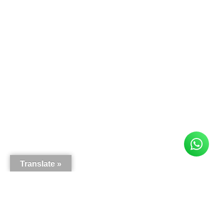
Translate »