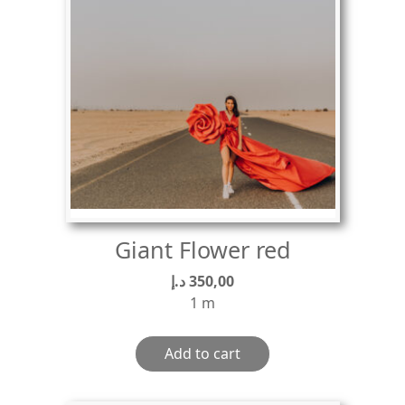
Giant Flower red
د.إ
350,00
1 m
Add to cart