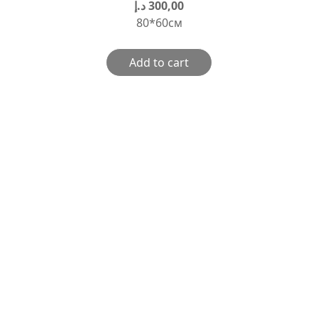
د.إ
300,00
80*60см
Add to cart