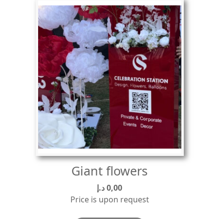
Giant flowers
د.إ
0,00
Price is upon request