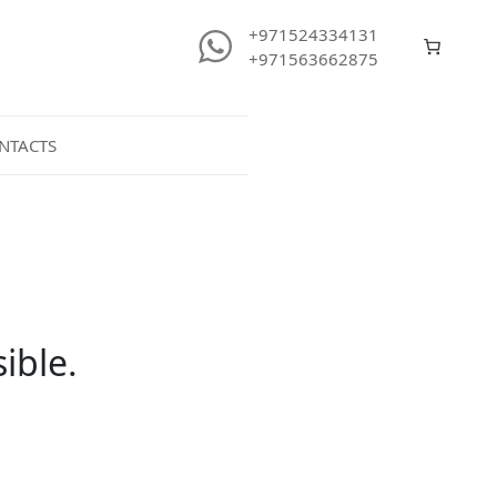
+971524334131
+971563662875
NTACTS
ible.