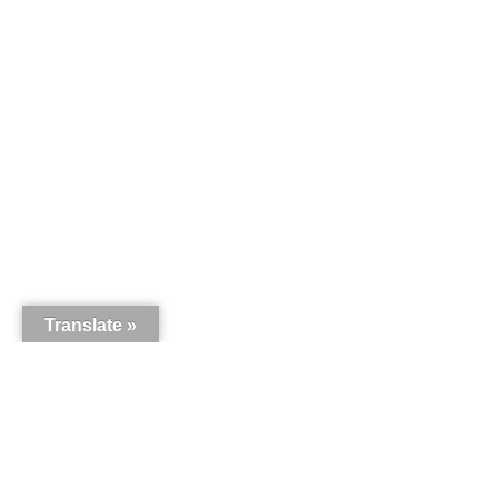
Translate »