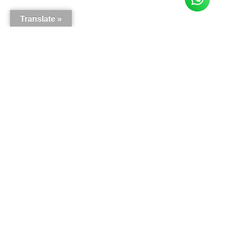
Translate »
Here is what our customers say
5.0
63
reviews
Write a review