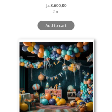
د.إ
3.600,00
2 m
Add to cart