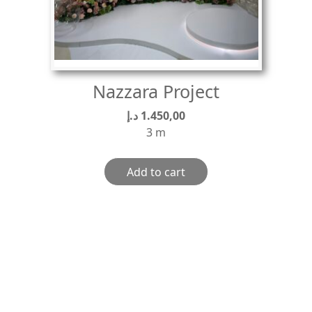
Nazzara Project
د.إ
1.450,00
3 m
Add to cart