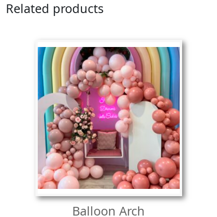
Related products
Balloon Arch