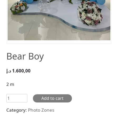
Bear Boy
د.إ
1.600,00
2 m
Bear
Add to cart
Boy
Category:
Photo Zones
quantity