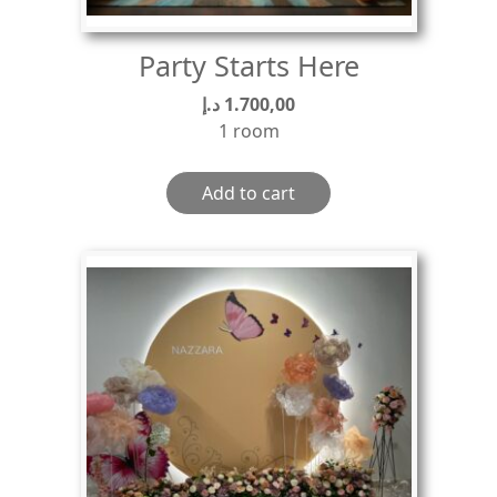
Party Starts Here
د.إ
1.700,00
1 room
Add to cart