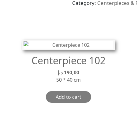
Category:
Centerpieces & 
quantity
Centerpiece 102
د.إ
190,00
50 * 40 cm
Add to cart