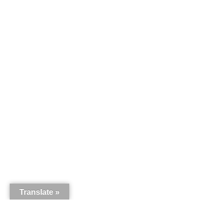
Translate »