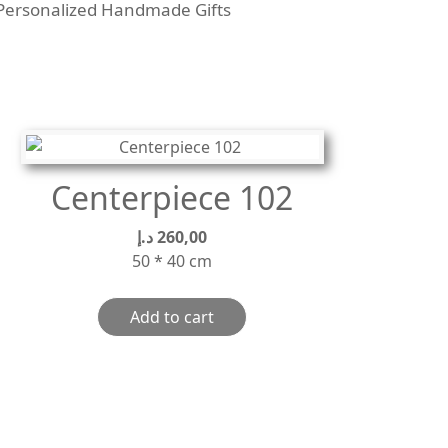
Personalized Handmade Gifts
Centerpiece 102
د.إ
260,00
50 * 40 cm
Add to cart