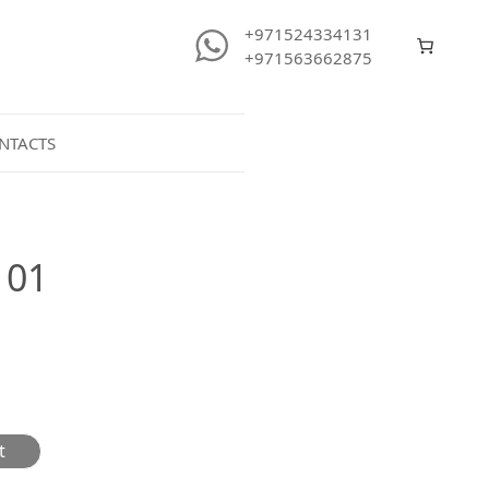
+971524334131
+971563662875
NTACTS
101
t