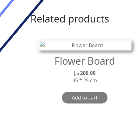
Related products
Flower Board
د.إ
200,00
35 * 25 cm
Add to cart