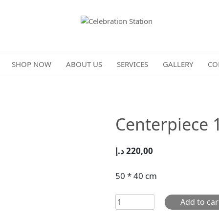
Celebration Station
SHOP NOW
ABOUT US
SERVICES
GALLERY
CO
Centerpiece 
د.إ
220,00
50 * 40 cm
Centerpiece
Add to car
101