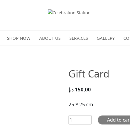
Celebration Station
SHOP NOW
ABOUT US
SERVICES
GALLERY
CO
Gift Card
د.إ
150,00
25 * 25 cm
Gift
Add to car
Card