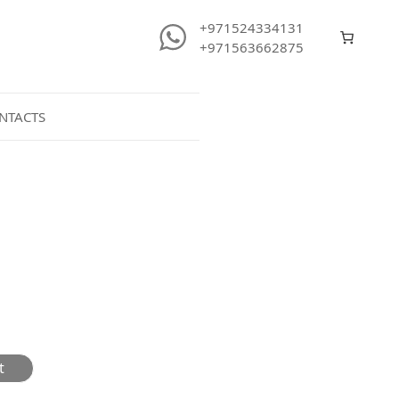
+971524334131
+971563662875
NTACTS
t