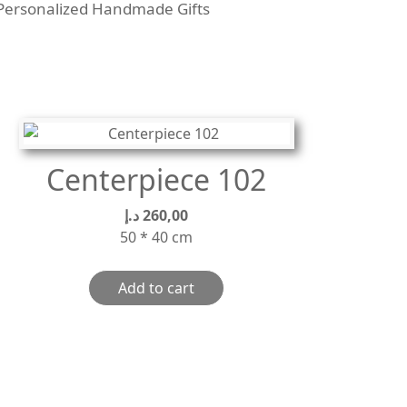
Personalized Handmade Gifts
Centerpiece 102
د.إ
260,00
50 * 40 cm
Add to cart