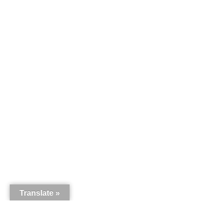
Translate »