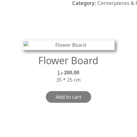
Category:
Centerpieces & 
quantity
Flower Board
د.إ
200,00
35 * 25 cm
Add to cart