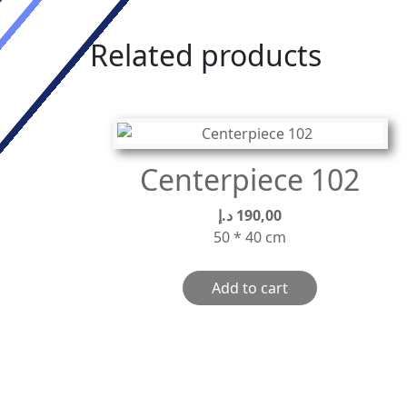
Related products
Centerpiece 102
د.إ
190,00
50 * 40 cm
Add to cart