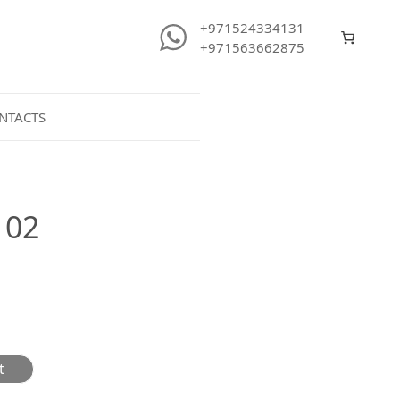
+971524334131
+971563662875
NTACTS
102
t