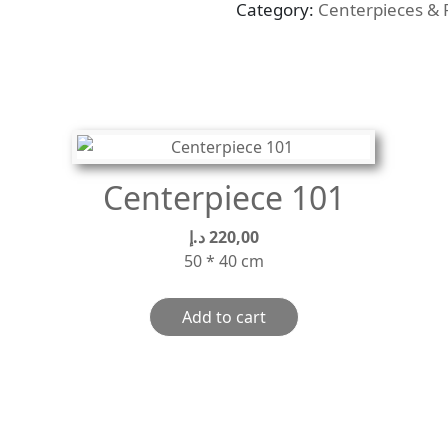
Category:
Centerpieces & 
quantity
Centerpiece 101
د.إ
220,00
50 * 40 cm
Add to cart