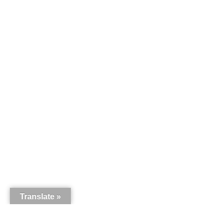
Translate »