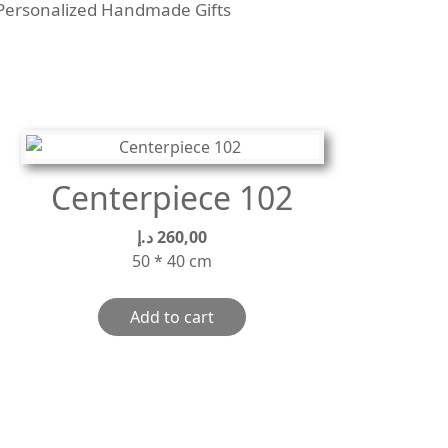
Personalized Handmade Gifts
Centerpiece 102
د.إ
260,00
50 * 40 cm
Add to cart