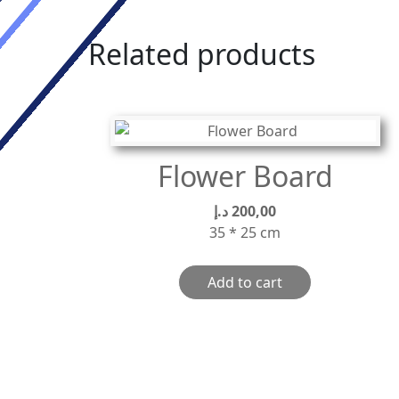
Related products
Flower Board
د.إ
200,00
35 * 25 cm
Add to cart