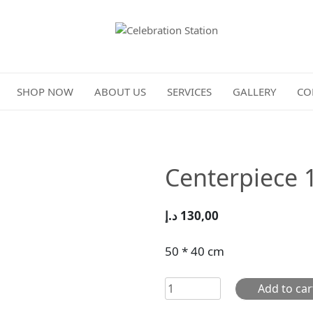
Celebration Station
SHOP NOW
ABOUT US
SERVICES
GALLERY
CO
Centerpiece 
د.إ
130,00
50 * 40 cm
Centerpiece
Add to car
102