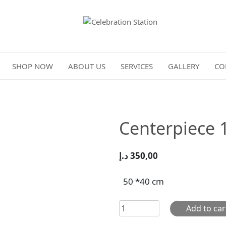
Celebration Station
SHOP NOW
ABOUT US
SERVICES
GALLERY
CO
Centerpiece 
د.إ
350,00
50 *40 cm
Centerpiece
Add to car
103