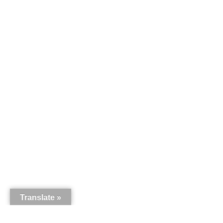
Translate »