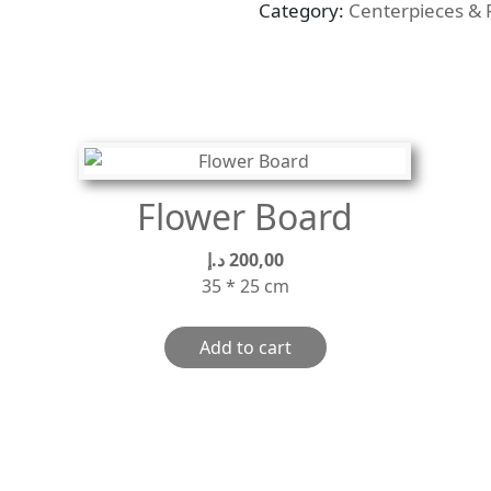
Category:
Centerpieces & 
quantity
Flower Board
د.إ
200,00
35 * 25 cm
Add to cart