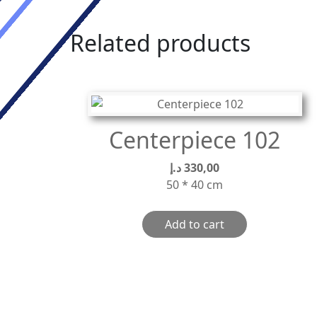
Related products
Centerpiece 102
د.إ
330,00
50 * 40 cm
Add to cart