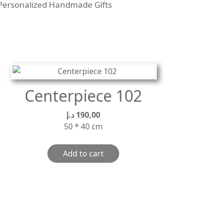
Personalized Handmade Gifts
Centerpiece 102
د.إ
190,00
50 * 40 cm
Add to cart