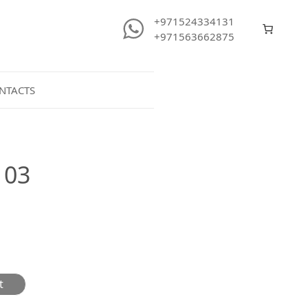
+971524334131
+971563662875
NTACTS
103
t